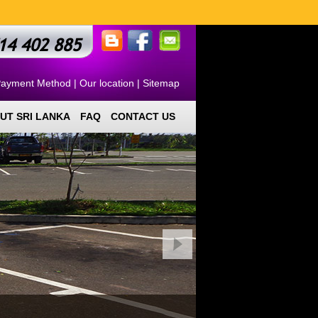
14 402 885
ayment Method
|
Our location
|
Sitemap
UT SRI LANKA
FAQ
CONTACT US