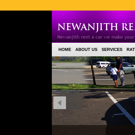
NEWANJITH REN
Newanjith rent a car we make you
HOME
ABOUT US
SERVICES
RAT