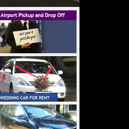
Airport Pickup and Drop Off