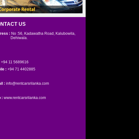
NTACT US
ress :
No :56, Kadawatha Road, Kalubowila,
ehiwala.
+94 11 5689616
ile :
+94 71 4402885
il :
info@rentcarsrilanka.com
 :
www.rentcarsrilanka.com