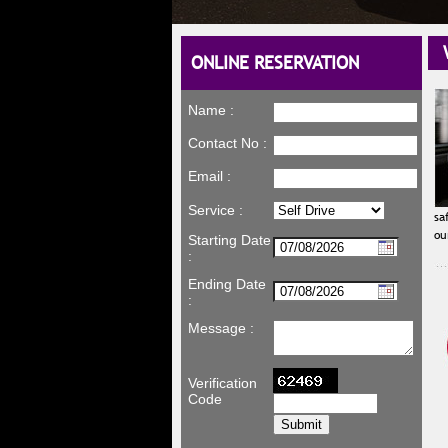
WE
ONLINE RESERVATION
Name :
Contact No :
Email :
Service :
sa
ou
Starting Date
:
Ending Date
:
Message :
Verification
Code