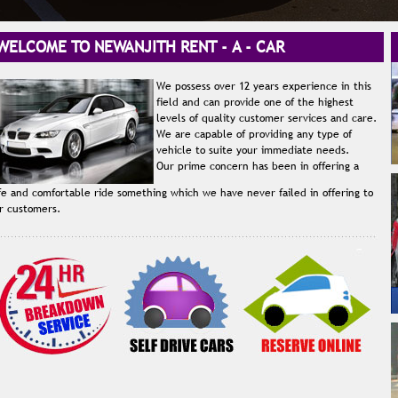
LCOME TO NEWANJITH RENT - A - CAR
We possess over 12 years experience in this
field and can provide one of the highest
levels of quality customer services and care.
We are capable of providing any type of
vehicle to suite your immediate needs.
Our prime concern has been in offering a
fe and comfortable ride something which we have never failed in offering to
r customers.