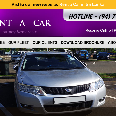
Vist to our new website:
Rent a Car in Sri Lanka
HOTLINE - (94) 7
T - A - CAR
Reserve Online
|
P
r Journey Memorable
ES
OUR FLEET
OUR CLIENTS
DOWNLOAD BROCHURE
ABO