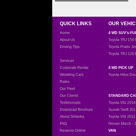
QUICK LINKS
OUR VEHI
Home
4 WD SUV's-FU
About Us
Toyota TRJ 150 
Driving Tips
Toyota Prado Je
Toyota TRJ 120 
Services
Corporate Rental
4 WD PICK UP
Wedding Cars
Toyota Hilux Do
Rates
Our Fleet
Our Clients
STANDARD CA
Testimonials
Toyota Vitz 2016
Download Brochure
Suzuki Swift 20
About Srilanka
Toyota Vitz 2011
FAQ
Nissan March - 
Reserve Online
VAN