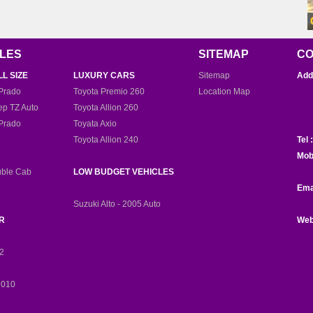
CLES
SITEMAP
CO
LL SIZE
LUXURY CARS
Sitemap
Add
D
Prado
Toyota Premio 260
Location Map
ep TZ Auto
Toyota Allion 260
Prado
Toyata Axio
Toyota Allion 240
Tel :
Mob
uble Cab
LOW BUDGET VEHICLES
Ema
Suzuki Alto - 2005 Auto
R
Web
12
2010