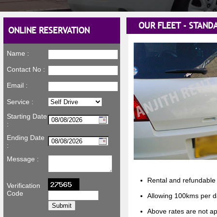
OUR FLEET - STANDA
ONLINE RESERVATION
Name :
Contact No :
Email :
Service :
Starting Date
:
Ending Date
:
Message :
Rental and refundable 
Verification
Code
Allowing 100kms per d
Above rates are not ap