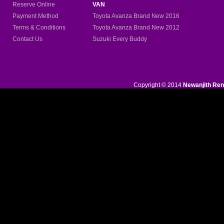
Reserve Online
VAN
Payment Method
Toyota Avanza Brand New
2016
Terms & Conditions
Toyota Avanza Brand New 2012
Contact Us
Suzuki Every Buddy
Copyright © 2014
Newanjith Ren