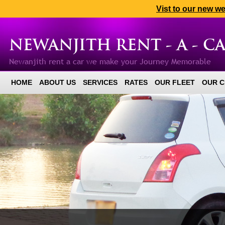
Vist to our new w
NEWANJITH RENT - A - C
Newanjith rent a car we make your Journey Memorable
HOME
ABOUT US
SERVICES
RATES
OUR FLEET
OUR C