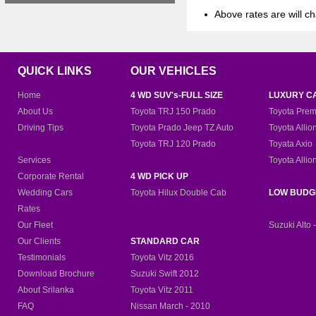
Above rates are will ch
QUICK LINKS
OUR VEHICLES
Home
4 WD SUV's-FULL SIZE
LUXURY C
About Us
Toyota TRJ 150 Prado
Toyota Prem
Driving Tips
Toyota Prado Jeep TZ Auto
Toyota Allio
Toyota TRJ 120 Prado
Toyata Axio
Services
Toyota Allio
Corporate Rental
4 WD PICK UP
Wedding Cars
Toyota Hilux Double Cab
LOW BUDG
Rates
Our Fleet
Suzuki Alto 
Our Clients
STANDARD CAR
Testimonials
Toyota Vitz 2016
Download Brochure
Suzuki Swift 2012
About Srilanka
Toyota Vitz 2011
FAQ
Nissan March - 2010