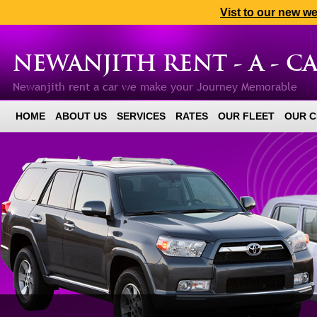
Vist to our new w
NEWANJITH RENT - A - C
Newanjith rent a car we make your Journey Memorable
HOME
ABOUT US
SERVICES
RATES
OUR FLEET
OUR C