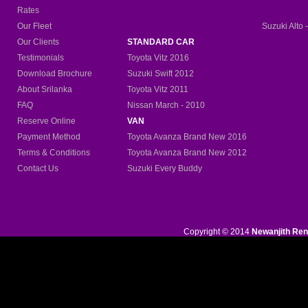
Rates
Our Fleet
Suzuki Alto 
Our Clients
STANDARD CAR
Testimonials
Toyota Vitz 2016
Download Brochure
Suzuki Swift 2012
About Srilanka
Toyota Vitz 2011
FAQ
Nissan March - 2010
Reserve Online
VAN
Payment Method
Toyota Avanza Brand New
2016
Terms & Conditions
Toyota Avanza Brand New 2012
Contact Us
Suzuki Every Buddy
Copyright © 2014
Newanjith Ren