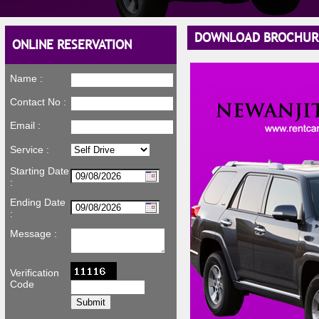
DOWNLOAD BROCHUR
ONLINE RESERVATION
Name :
Contact No :
Email :
Service :
Starting Date
:
Ending Date
:
Message :
Verification
Code