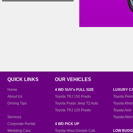
QUICK LINKS
OUR VEHICLES
Home
4 WD SUV's-FULL SIZE
LUXURY C
About Us
Toyota TRJ 150 Prado
Toyota Prem
Driving Tips
Toyota Prado Jeep TZ Auto
Toyota Allio
Toyota TRJ 120 Prado
Toyata Axio
Services
Toyota Allio
Corporate Rental
4 WD PICK UP
Wedding Cars
Toyota Hilux Double Cab
LOW BUDG